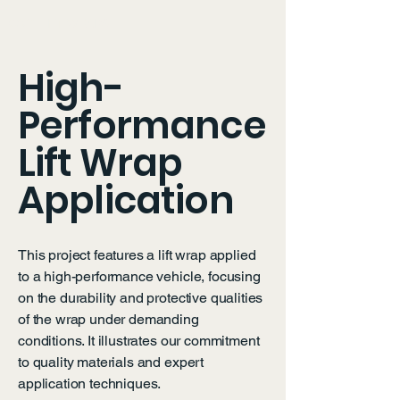
OXY LIFT WRAPS
High-
Performance
Lift Wrap
Application
This project features a lift wrap applied
to a high-performance vehicle, focusing
on the durability and protective qualities
of the wrap under demanding
conditions. It illustrates our commitment
to quality materials and expert
application techniques.