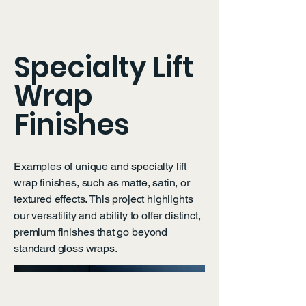
OXY LIFT WRAPS
Specialty Lift
Wrap
Finishes
Examples of unique and specialty lift
wrap finishes, such as matte, satin, or
textured effects. This project highlights
our versatility and ability to offer distinct,
premium finishes that go beyond
standard gloss wraps.