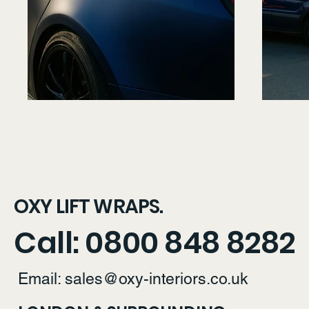
OXY LIFT WRAPS.
Call: 0800 848 8282
Email:
sales@oxy-interiors.co.uk