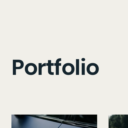
OXY LIFT WRAPS
Portfolio